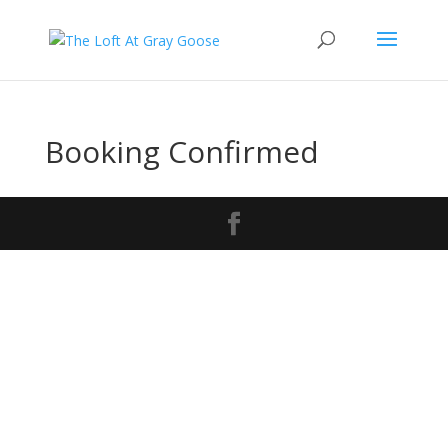
Booking Confirmed