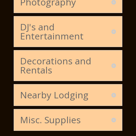
Photography
DJ's and
Entertainment
Decorations and
Rentals
Nearby Lodging
Misc. Supplies