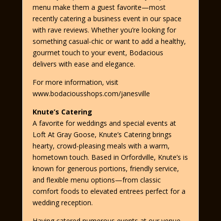
menu make them a guest favorite—most
recently catering a business event in our space
with rave reviews. Whether you’re looking for
something casual-chic or want to add a healthy,
gourmet touch to your event, Bodacious
delivers with ease and elegance.
For more information, visit
www.bodaciousshops.com/janesville
Knute’s Catering
A favorite for weddings and special events at
Loft At Gray Goose, Knute’s Catering brings
hearty, crowd-pleasing meals with a warm,
hometown touch. Based in Orfordville, Knute’s is
known for generous portions, friendly service,
and flexible menu options—from classic
comfort foods to elevated entrees perfect for a
wedding reception.
Having catered numerous events at our venue,