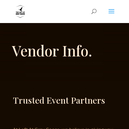
Vendor Info.
Trusted Event Partners