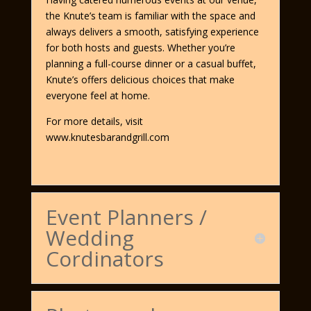
the Knute’s team is familiar with the space and
always delivers a smooth, satisfying experience
for both hosts and guests. Whether you’re
planning a full-course dinner or a casual buffet,
Knute’s offers delicious choices that make
everyone feel at home.
For more details, visit
www.knutesbarandgrill.com
Event Planners /
Wedding
Cordinators