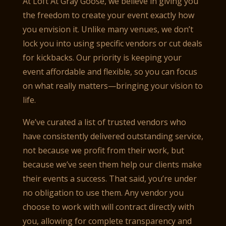
At Loft At Gray Goose, we believe in giving you
the freedom to create your event exactly how
you envision it. Unlike many venues, we don’t
lock you into using specific vendors or cut deals
for kickbacks. Our priority is keeping your
event affordable and flexible, so you can focus
on what really matters—bringing your vision to
life.
We’ve curated a list of trusted vendors who
have consistently delivered outstanding service,
not because we profit from their work, but
because we’ve seen them help our clients make
their events a success. That said, you’re under
no obligation to use them. Any vendor you
choose to work with will contract directly with
you, allowing for complete transparency and