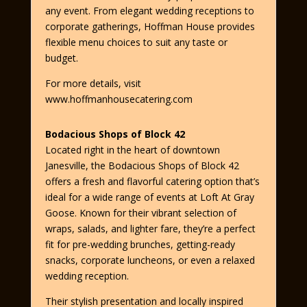
any event. From elegant wedding receptions to
corporate gatherings, Hoffman House provides
flexible menu choices to suit any taste or
budget.
For more details, visit
www.hoffmanhousecatering.com
Bodacious Shops of Block 42
Located right in the heart of downtown
Janesville, the Bodacious Shops of Block 42
offers a fresh and flavorful catering option that’s
ideal for a wide range of events at Loft At Gray
Goose. Known for their vibrant selection of
wraps, salads, and lighter fare, they’re a perfect
fit for pre-wedding brunches, getting-ready
snacks, corporate luncheons, or even a relaxed
wedding reception.
Their stylish presentation and locally inspired