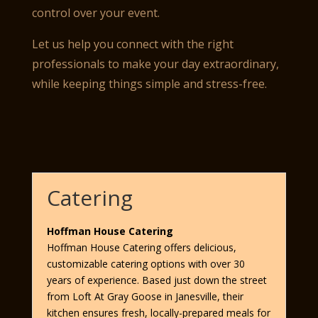
control over your event.
Let us help you connect with the right
professionals to make your day extraordinary,
while keeping things simple and stress-free.
Catering
Hoffman House Catering
Hoffman House Catering offers delicious,
customizable catering options with over 30
years of experience. Based just down the street
from Loft At Gray Goose in Janesville, their
kitchen ensures fresh, locally-prepared meals for