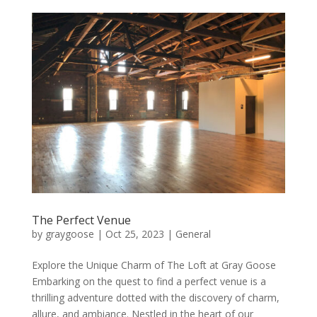
The Perfect Venue
by
graygoose
|
Oct 25, 2023
|
General
Explore the Unique Charm of The Loft at Gray Goose
Embarking on the quest to find a perfect venue is a
thrilling adventure dotted with the discovery of charm,
allure, and ambiance. Nestled in the heart of our