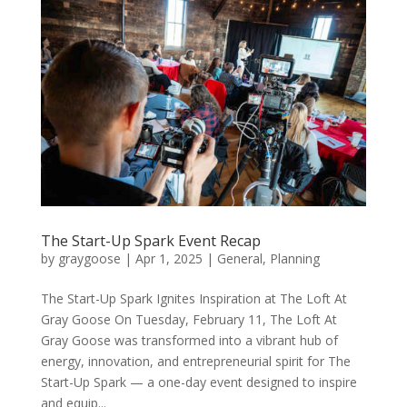
The Start-Up Spark Event Recap
by
graygoose
|
Apr 1, 2025
|
General
,
Planning
The Start-Up Spark Ignites Inspiration at The Loft At
Gray Goose On Tuesday, February 11, The Loft At
Gray Goose was transformed into a vibrant hub of
energy, innovation, and entrepreneurial spirit for The
Start-Up Spark — a one-day event designed to inspire
and equip...