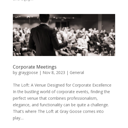
Corporate Meetings
by
graygoose
|
Nov 8, 2023
|
General
The Loft: A Venue Designed for Corporate Excellence
In the bustling world of corporate events, finding the
perfect venue that combines professionalism,
elegance, and functionality can be quite a challenge.
That’s where The Loft at Gray Goose comes into
play....