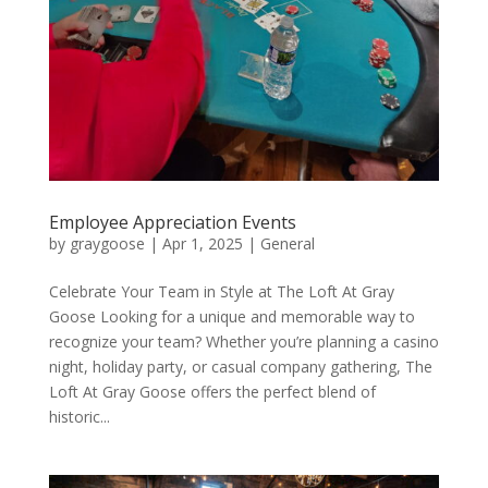
Employee Appreciation Events
by
graygoose
|
Apr 1, 2025
|
General
Celebrate Your Team in Style at The Loft At Gray
Goose Looking for a unique and memorable way to
recognize your team? Whether you’re planning a casino
night, holiday party, or casual company gathering, The
Loft At Gray Goose offers the perfect blend of
historic...