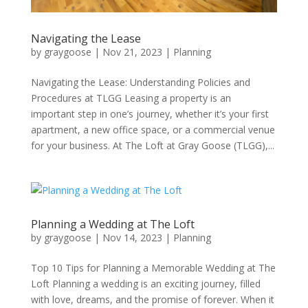
Navigating the Lease
by
graygoose
|
Nov 21, 2023
|
Planning
Navigating the Lease: Understanding Policies and
Procedures at TLGG Leasing a property is an
important step in one’s journey, whether it’s your first
apartment, a new office space, or a commercial venue
for your business. At The Loft at Gray Goose (TLGG),...
Planning a Wedding at The Loft
by
graygoose
|
Nov 14, 2023
|
Planning
Top 10 Tips for Planning a Memorable Wedding at The
Loft Planning a wedding is an exciting journey, filled
with love, dreams, and the promise of forever. When it