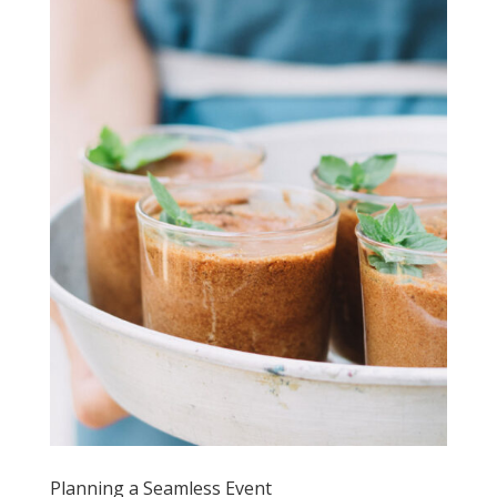
Planning a Seamless Event