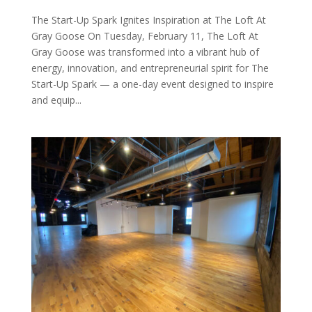
The Start-Up Spark Ignites Inspiration at The Loft At
Gray Goose On Tuesday, February 11, The Loft At
Gray Goose was transformed into a vibrant hub of
energy, innovation, and entrepreneurial spirit for The
Start-Up Spark — a one-day event designed to inspire
and equip...