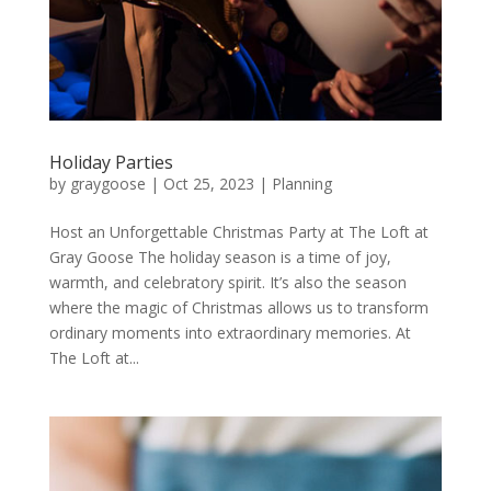
Holiday Parties
by
graygoose
|
Oct 25, 2023
|
Planning
Host an Unforgettable Christmas Party at The Loft at
Gray Goose The holiday season is a time of joy,
warmth, and celebratory spirit. It’s also the season
where the magic of Christmas allows us to transform
ordinary moments into extraordinary memories. At
The Loft at...