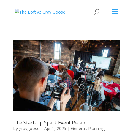
The Start-Up Spark Event Recap
by
graygoose
|
Apr 1, 2025
|
General
,
Planning