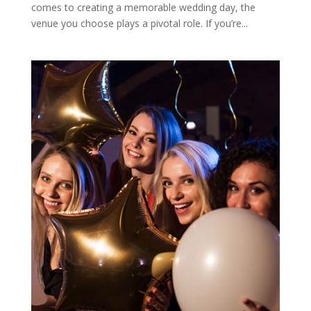
comes to creating a memorable wedding day, the
venue you choose plays a pivotal role. If you’re...