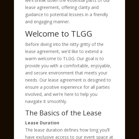
we’ll break down the essential parts of our
lease agreement, offering clarity and
guidance to potential lessees in a friendly
and engaging manner.
Welcome to TLGG
Before diving into the nitty-gritty of the
lease agreement, we’d like to extend a
warm welcome to TLGG. Our goal is to
provide you with a comfortable, enjoyable,
and secure environment that meets your
needs. Our lease agreement is designed to
ensure a positive experience for all parties
involved, and we’re here to help you
navigate it smoothly.
The Basics of the Lease
Lease Duration
The lease duration defines how long you’ll
have exclusive access to our event space at