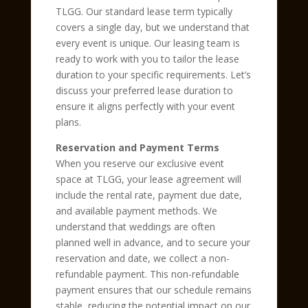
TLGG. Our standard lease term typically
covers a single day, but we understand that
every event is unique. Our leasing team is
ready to work with you to tailor the lease
duration to your specific requirements. Let’s
discuss your preferred lease duration to
ensure it aligns perfectly with your event
plans.
Reservation and Payment Terms
When you reserve our exclusive event
space at TLGG, your lease agreement will
include the rental rate, payment due date,
and available payment methods. We
understand that weddings are often
planned well in advance, and to secure your
reservation and date, we collect a non-
refundable payment. This non-refundable
payment ensures that our schedule remains
stable, reducing the potential impact on our