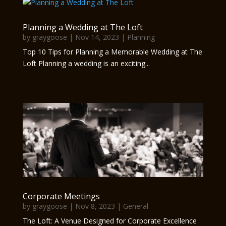
Planning a Wedding at The Loft
by
graygoose
|
Nov 14, 2023
|
Planning
Top 10 Tips for Planning a Memorable Wedding at The
Loft Planning a wedding is an exciting...
Corporate Meetings
by
graygoose
|
Nov 8, 2023
|
General
The Loft: A Venue Designed for Corporate Excellence